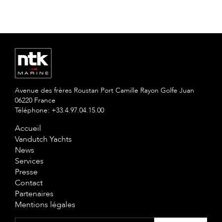
Avenue des frères Roustan Port Camille Rayon Golfe Juan
06220 France
Téléphone: +33.4.97.04.15.00
Accueil
Vandutch Yachts
News
Services
Presse
Contact
Partenaires
Mentions légales