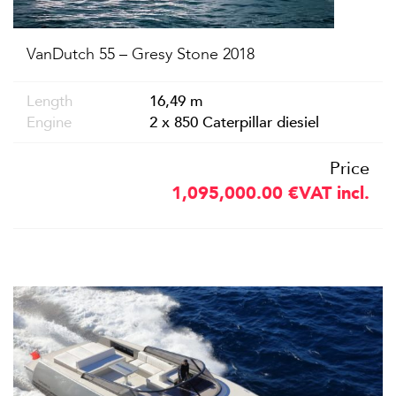
VanDutch 55 – Gresy Stone 2018
Length
16,49 m
Engine
2 x 850 Caterpillar diesiel
Price
1,095,000.00
€
VAT incl.