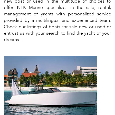
new boat or used in the multitude of choices to
offer. NTK Marine specializes in the sale, rental,
management of yachts with personalized service
provided by a multilingual and experienced team.
Check our listings of boats for sale new or used or
entrust us with your search to find the yacht of your
dreams.