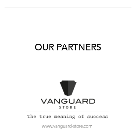
OUR PARTNERS