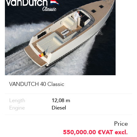
VANDUTCH 40 Classic
Length
12,08 m
Engine
Diesel
Price
550,000.00
€
VAT excl.