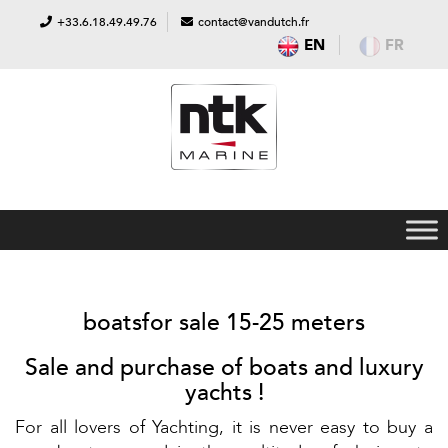
+33.6.18.49.49.76
contact@vandutch.fr
EN
FR
boatsfor sale 15-25 meters
Sale and purchase of boats and luxury
yachts !
For all lovers of Yachting, it is never easy to buy a