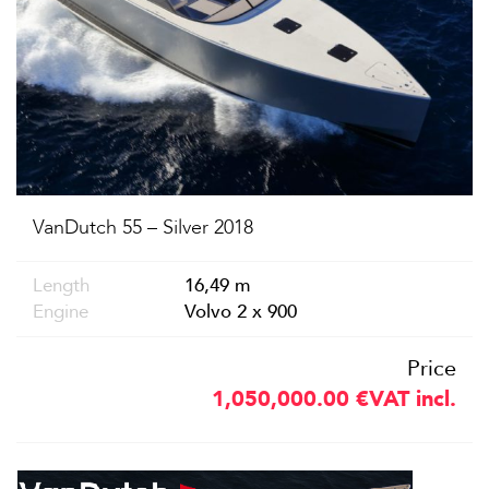
VanDutch 55 – Silver 2018
Length
16,49 m
Engine
Volvo 2 x 900
Price
1,050,000.00
€
VAT incl.