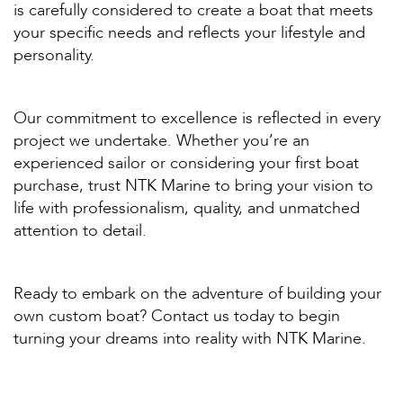
is carefully considered to create a boat that meets
your specific needs and reflects your lifestyle and
personality.
Our commitment to excellence is reflected in every
project we undertake. Whether you’re an
experienced sailor or considering your first boat
purchase, trust NTK Marine to bring your vision to
life with professionalism, quality, and unmatched
attention to detail.
Ready to embark on the adventure of building your
own custom boat? Contact us today to begin
turning your dreams into reality with NTK Marine.