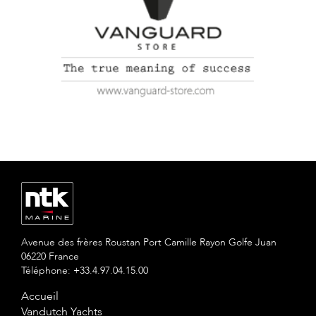
Avenue des frères Roustan Port Camille Rayon Golfe Juan
06220 France
Téléphone: +33.4.97.04.15.00
Accueil
Vandutch Yachts