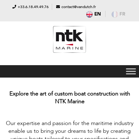
+33.6.18.49.49.76
contact@vandutch.fr
EN
FR
Explore the art of custom boat construction with
NTK Marine
Our expertise and passion for the maritime industry
enable us to bring your dreams to life by creating
unique boats tailored to your specifications and