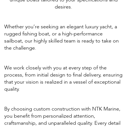
desires.
Whether you’re seeking an elegant luxury yacht, a
rugged fishing boat, or a high-performance
sailboat, our highly skilled team is ready to take on
the challenge.
We work closely with you at every step of the
process, from initial design to final delivery, ensuring
that your vision is realized in a vessel of exceptional
quality.
By choosing custom construction with NTK Marine,
you benefit from personalized attention,
craftsmanship, and unparalleled quality. Every detail