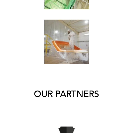
OUR PARTNERS