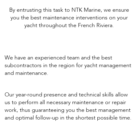
By entrusting this task to NTK Marine, we ensure
you the best maintenance interventions on your
yacht throughout the French Riviera.
We have an experienced team and the best
subcontractors in the region for yacht management
and maintenance.
Our year-round presence and technical skills allow
us to perform all necessary maintenance or repair
work, thus guaranteeing you the best management
and optimal follow-up in the shortest possible time.