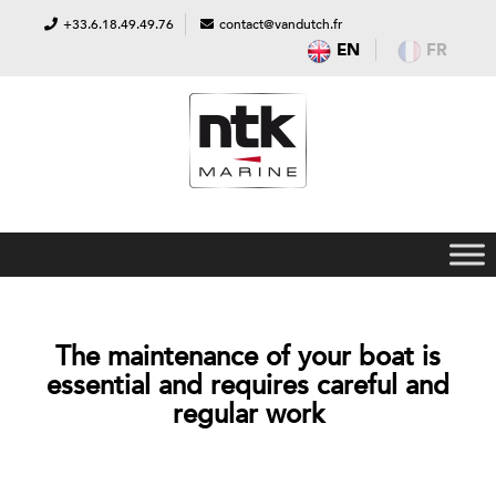
+33.6.18.49.49.76
contact@vandutch.fr
EN
FR
The maintenance of your boat is
essential and requires careful and
regular work