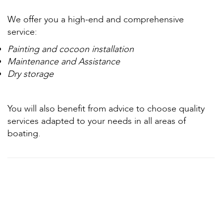
We offer you a high-end and comprehensive
service:
Painting and cocoon installation
Maintenance and Assistance
Dry storage
You will also benefit from advice to choose quality
services adapted to your needs in all areas of
boating.