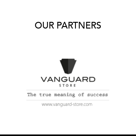
OUR PARTNERS