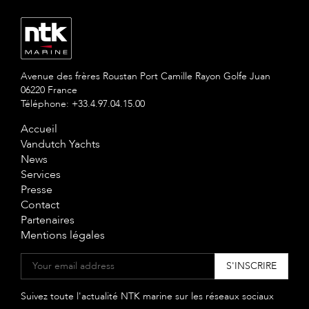
Avenue des frères Roustan Port Camille Rayon Golfe Juan
06220 France
Téléphone: +33.4.97.04.15.00
Accueil
Vandutch Yachts
News
Services
Presse
Contact
Partenaires
Mentions légales
Suivez toute l'actualité NTK marine sur les réseaux sociaux