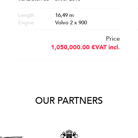
Length
16,49 m
Engine
Volvo 2 x 900
Price
1,050,000.00
€
VAT incl.
OUR PARTNERS