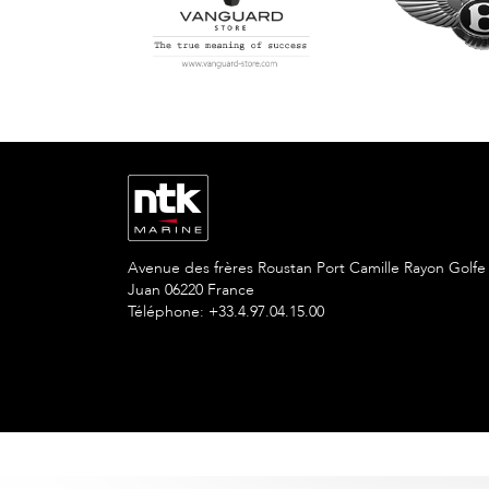
Avenue des frères Roustan Port Camille Rayon Golfe
Juan 06220 France
Téléphone: +33.4.97.04.15.00