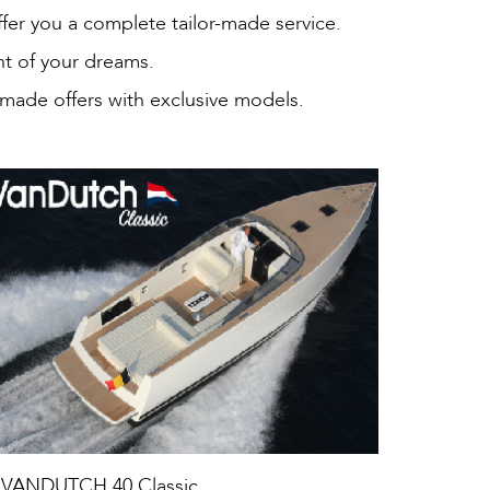
ffer you a complete tailor-made service.
ht of your dreams.
 made offers with exclusive models.
VANDUTCH 40 Classic