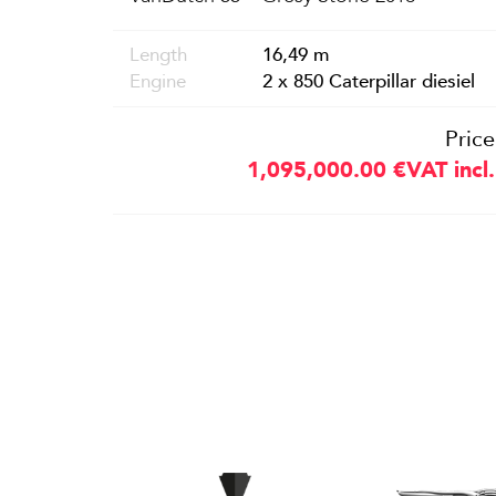
Length
16,49 m
Engine
2 x 850 Caterpillar diesiel
Price
1,095,000.00
€
VAT incl.