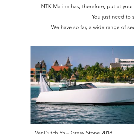
NTK Marine has, therefore, put at your 
You just need to 
We have so far, a wide range of se
VanDutch 55 – Gresy Stone 2018