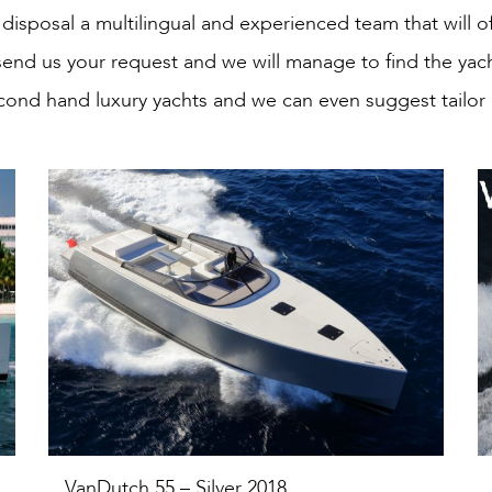
disposal a multilingual and experienced team that will o
send us your request and we will manage to find the yac
cond hand luxury yachts and we can even suggest tailor
VanDutch 55 – Silver 2018