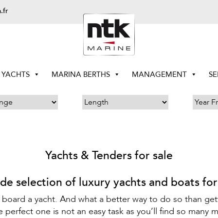
.fr
YACHTS
MARINA BERTHS
MANAGEMENT
SE
Yachts & Tenders for sale
de selection of luxury yachts and boats for
 board a yacht. And what a better way to do so than get
perfect one is not an easy task as you’ll find so many m