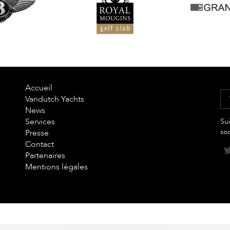
Accueil
Vandutch Yachts
News
Services
Sui
so
Presse
Contact
Partenaires
Mentions légales