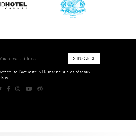
vez toute l'actualité NTK marine sur les réseaux
ciaux