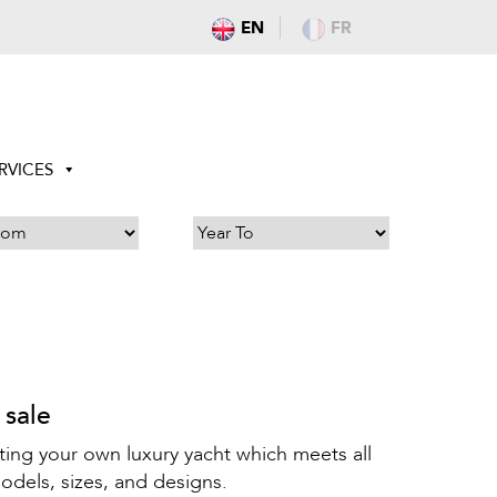
EN
FR
RVICES
 sale
ting your own luxury yacht which meets all
odels, sizes, and designs.