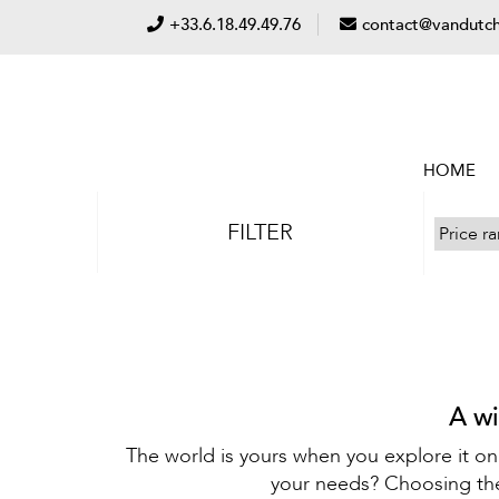
+33.6.18.49.49.76
contact@vandutch
HOME
FILTER
A wi
The world is yours when you explore it on
your needs? Choosing the 