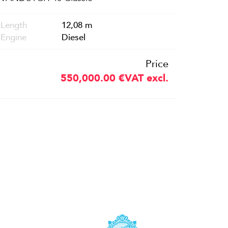
Length
12,08 m
Engine
Diesel
Price
550,000.00
€
VAT excl.