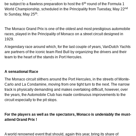
th
be subject to a flawless preparation to host the 6
round of the Formula 1
nd
World Championship, scheduled in the Principality from Tuesday, May 22
th
to Sunday, May 25
.
The Monaco Grand Prix is one of the oldest and most prestigious automobile
races, played in the Principality of Monaco on a street circuit designed in
1929.
A legendary race around which, for the last couple of years, VanDutch Yachts
are partners of the iconic team Red Bull by organizing the drivers and their
team to the heart of the stands in Port Hercules.
A sensational Race
The Monaco circuit slithers around the Port Hercules, in the streets of Monte-
Carlo and La Condamine, moving from one tight turn to the next. The narrow
track is physically demanding and makes overtaking difficult, however, over
the years, the Automobile Club has made continuous improvements to the
circuit especially to the pit stops.
For the players as well as the spectators, Monaco is undeniably the must-
attend Grand Prix !
A world renowned event that should, again this year, bring its share of