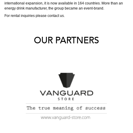
international expansion, it is now available in 164 countries. More than an
energy drink manufacturer, the group became an event-brand.
For rental inquiries please contact us.
OUR PARTNERS