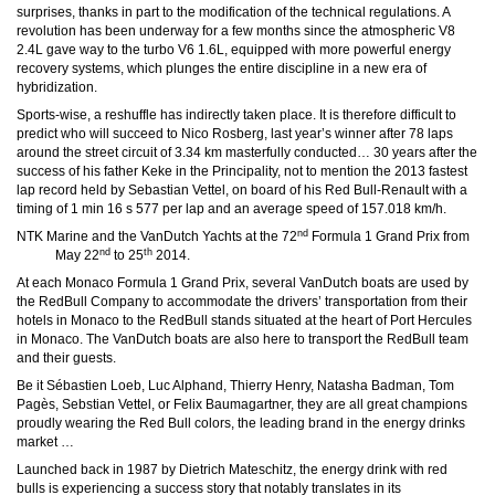
surprises, thanks in part to the modification of the technical regulations. A
revolution has been underway for a few months since the atmospheric V8
2.4L gave way to the turbo V6 1.6L, equipped with more powerful energy
recovery systems, which plunges the entire discipline in a new era of
hybridization.
Sports-wise, a reshuffle has indirectly taken place. It is therefore difficult to
predict who will succeed to Nico Rosberg, last year’s winner after 78 laps
around the street circuit of 3.34 km masterfully conducted… 30 years after the
success of his father Keke in the Principality, not to mention the 2013 fastest
lap record held by Sebastian Vettel, on board of his Red Bull-Renault with a
timing of 1 min 16 s 577 per lap and an average speed of 157.018 km/h.
nd
NTK Marine and the VanDutch Yachts at the 72
Formula 1 Grand Prix from
nd
th
May 22
to 25
2014.
At each Monaco Formula 1 Grand Prix, several VanDutch boats are used by
the RedBull Company to accommodate the drivers’ transportation from their
hotels in Monaco to the RedBull stands situated at the heart of Port Hercules
in Monaco. The VanDutch boats are also here to transport the RedBull team
and their guests.
Be it Sébastien Loeb, Luc Alphand, Thierry Henry, Natasha Badman, Tom
Pagès, Sebstian Vettel, or Felix Baumagartner, they are all great champions
proudly wearing the Red Bull colors, the leading brand in the energy drinks
market …
Launched back in 1987 by Dietrich Mateschitz, the energy drink with red
bulls is experiencing a success story that notably translates in its