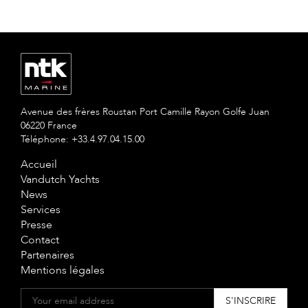
Avenue des frères Roustan Port Camille Rayon Golfe Juan
06220 France
Téléphone: +33.4.97.04.15.00
Accueil
Vandutch Yachts
News
Services
Presse
Contact
Partenaires
Mentions légales