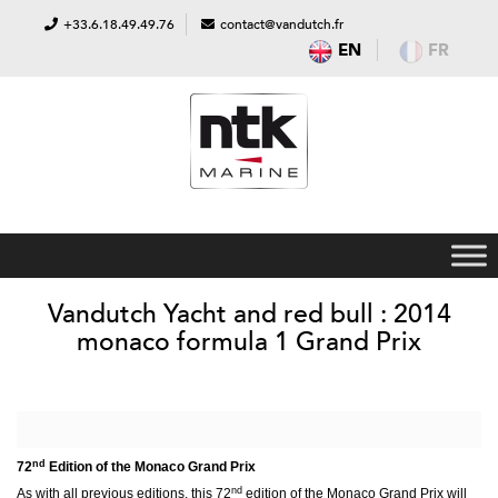
+33.6.18.49.49.76
contact@vandutch.fr
EN
FR
Vandutch Yacht and red bull : 2014
monaco formula 1 Grand Prix
nd
72
Edition of the Monaco Grand Prix
nd
As with all previous editions, this 72
edition of the Monaco Grand Prix will