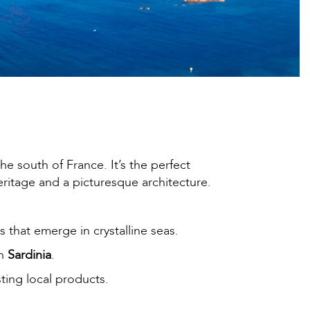
he south of France. It’s the perfect
ritage and a picturesque architecture.
s that emerge in crystalline seas.
in
Sardinia
.
sting local products.