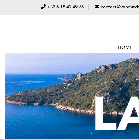
+33.6.18.49.49.76
contact@vandutch
HOME