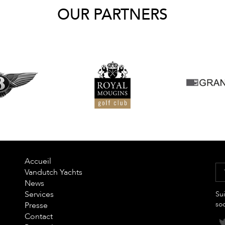
OUR PARTNERS
Accueil
Vandutch Yachts
News
Services
Sui
so
Presse
Contact