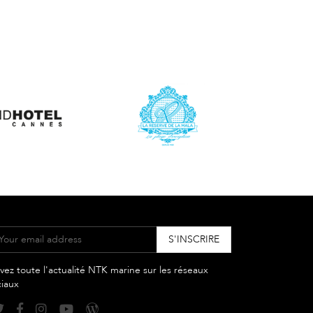
vez toute l'actualité NTK marine sur les réseaux
ciaux