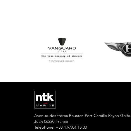
Avenue des frères Roustan Port Camille Rayon Golfe
Juan 06220 France
Téléphone: +33.4.97.04.15.00