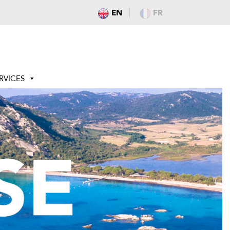
EN
FR
RVICES