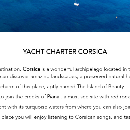
YACHT CHARTER CORSICA
stination,
Corsica
is a wonderful archipelago located in t
an discover amazing landscapes, a preserved natural he
e charm of this place, aptly named The Island of Beauty.
to join the creeks of
Piana
: a must see site with red rock
acht with its turquoise waters from where you can also jo
h place you will enjoy listening to Corsican songs, and ta