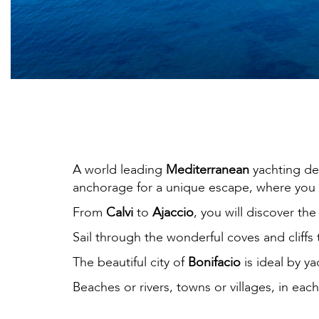
A world leading
Mediterranean
yachting de
anchorage for a unique escape, where you c
From
Calvi
to
Ajaccio
, you will discover th
Sail through the wonderful coves and cliffs 
The beautiful city of
Bonifacio
is ideal by y
Beaches or rivers, towns or villages, in eac