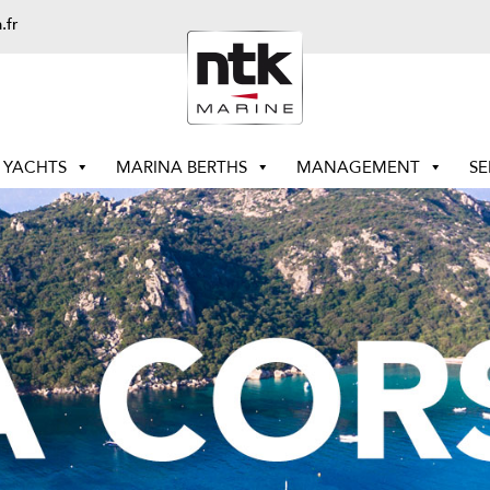
.fr
YACHTS
MARINA BERTHS
MANAGEMENT
SE