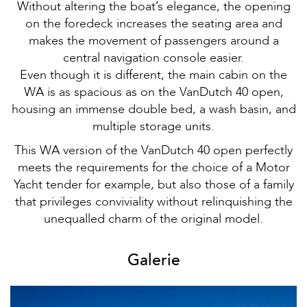
Without altering the boat’s elegance, the opening
on the foredeck increases the seating area and
makes the movement of passengers around a
central navigation console easier.
Even though it is different, the main cabin on the
WA is as spacious as on the VanDutch 40 open,
housing an immense double bed, a wash basin, and
multiple storage units.
This WA version of the VanDutch 40 open perfectly
meets the requirements for the choice of a Motor
Yacht tender for example, but also those of a family
that privileges conviviality without relinquishing the
unequalled charm of the original model.
Galerie