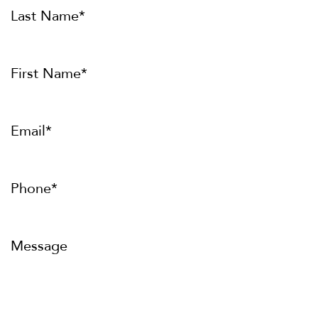
Last Name*
First Name*
Email*
Phone*
Message