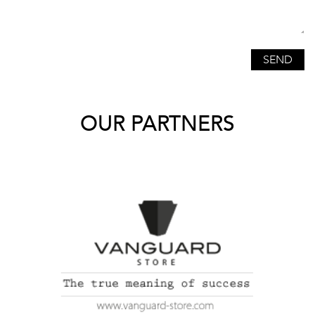
OUR PARTNERS