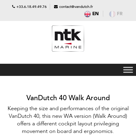
+33.6.18.49.49.76
contact@vandutch.fr
EN
FR
VanDutch 40 Walk Around
Keeping the size and performances of the original
VanDutch 40, this new WA version (Walk Around)
offers a different cockpit layout privileging
movement on board and ergonomics.