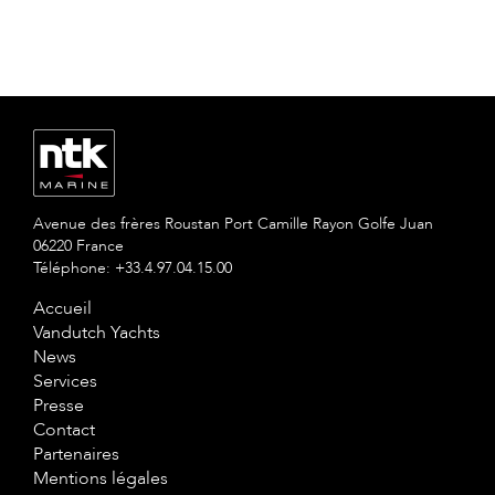
Avenue des frères Roustan Port Camille Rayon Golfe Juan
06220 France
Téléphone: +33.4.97.04.15.00
Accueil
Vandutch Yachts
News
Services
Presse
Contact
Partenaires
Mentions légales