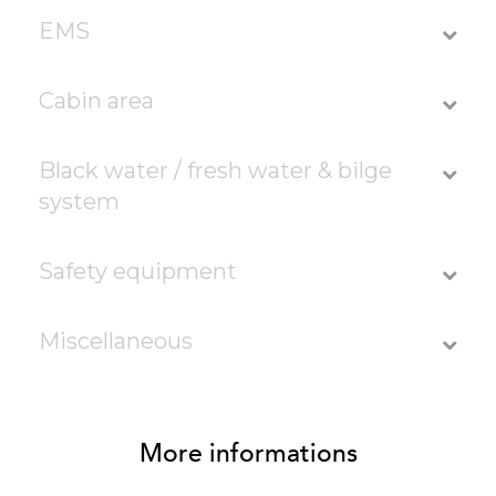
EMS
Cabin area
Black water / fresh water & bilge
system
Safety equipment
Miscellaneous
More informations