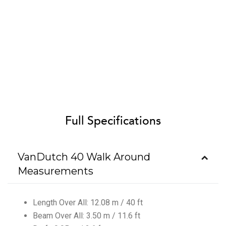
Full Specifications
VanDutch 40 Walk Around
Measurements
Length Over All: 12.08 m / 40 ft
Beam Over All: 3.50 m / 11.6 ft