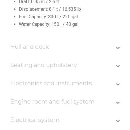
Draft: 0.95 m / 2.6 ft
Displacement: 8.1 t / 16,535 lb
Fuel Capacity: 830 l / 220 gal
Water Capacity: 150 l / 40 gal
Hull and deck
Seating and upholstery
Electronics and instruments
Engine room and fuel system
Electrical system