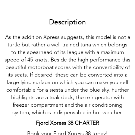
Description
As the addition Xpress suggests, this model is not a
turtle but rather a well trained tuna which belongs
to the spearhead of its league with a maximum
speed of 45 knots. Beside the high performance this
beautiful motorboat scores with the convertibility of
its seats. If desired, these can be converted into a
large lying surface on which you can make yourself
comfortable for a siesta under the blue sky. Further
highlights are a teak deck, the refrigerator with
freezer compartment and the air conditioning
system, which is indispensable in hot weather.
Fjord Xpress 38 CHARTER
Book your Fjord Xpress 38 today!