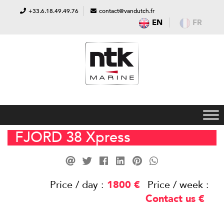
+33.6.18.49.49.76
contact@vandutch.fr
EN
FR
FJORD 38 Xpress
Price / day :
1800
€
Price / week :
Contact us
€