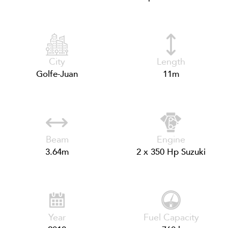
City
Length
Golfe-Juan
11m
Beam
Engine
3.64m
2 x 350 Hp Suzuki
Year
Fuel Capacity