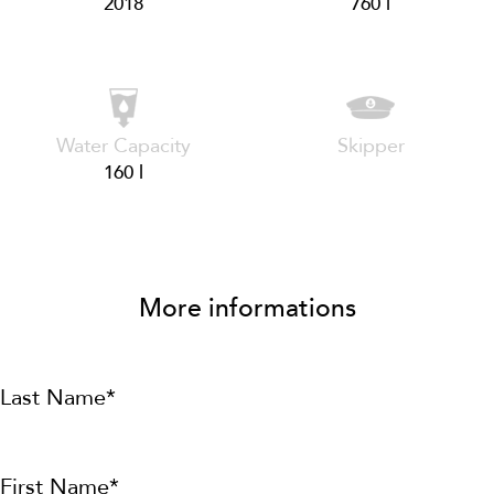
2018
760 l
Water Capacity
Skipper
160 l
More informations
Last Name*
First Name*