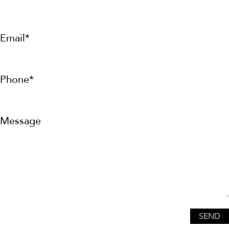
Email*
Phone*
Message