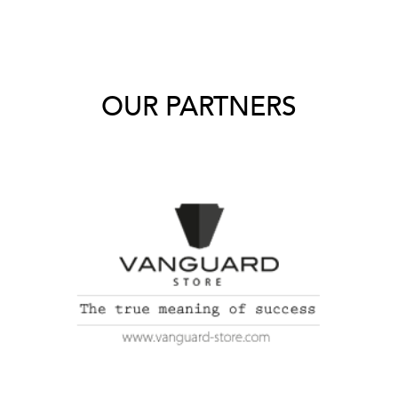
OUR PARTNERS