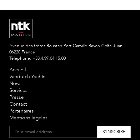
Avenue des frères Roustan Port Camille Rayon Golfe Juan
06220 France
Téléphone: +33.4.97.04.15.00
Accueil
Vandutch Yachts
News
Services
Presse
Contact
Partenaires
Mentions légales