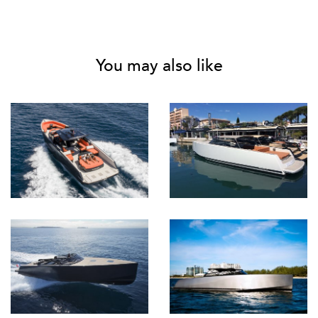
You may also like