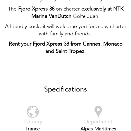
The
Fjord Xpress 38
on charter
exclusively at NTK
Marine VanDutch
Golfe Juan.
A friendly cockpit will welcome you for a day charter
with family and friends.
Rent your Fjord Xpress 38 from Cannes, Monaco
and Saint Tropez.
Specifications
Country
Department
france
Alpes Maritimes