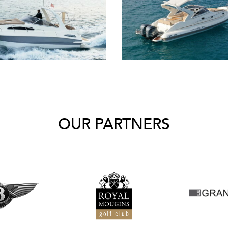
OUR PARTNERS