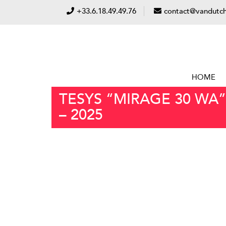
+33.6.18.49.49.76
contact@vandutch
HOME
TESYS “MIRAGE 30 WA”
– 2025