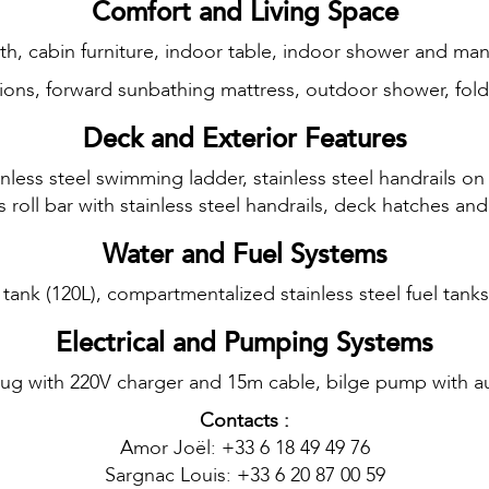
Comfort and Living Space
erth, cabin furniture, indoor table, indoor shower and ma
ions, forward sunbathing mattress, outdoor shower, fol
Deck and Exterior Features
inless steel swimming ladder, stainless steel handrails on
ss roll bar with stainless steel handrails, deck hatches 
Water and Fuel Systems
 tank (120L), compartmentalized stainless steel fuel tank
Electrical and Pumping Systems
lug with 220V charger and 15m cable, bilge pump with aut
Contacts :
Amor Joël: +33 6 18 49 49 76
Sargnac Louis: +33 6 20 87 00 59