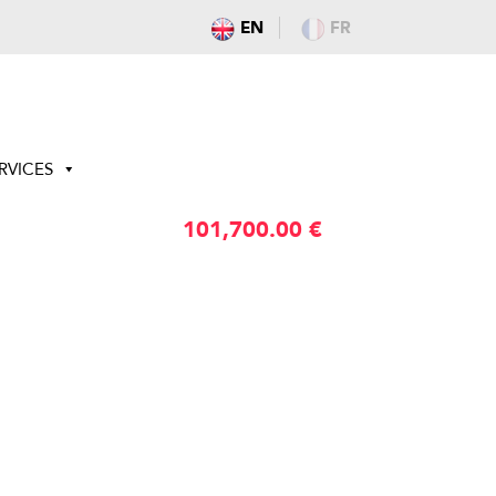
EN
FR
RVICES
101,700.00
€