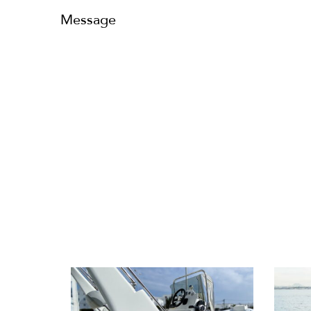
Message