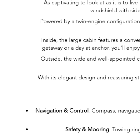
As captivating to look at as it is to l
windshield with side
Powered by a twin-engine configuration, 
Inside, the large cabin features a conv
getaway or a day at anchor, you’ll enjo
Outside, the wide and well-appointed coc
With its elegant design and reassuring s
Navigation & Control
: Compass, navigation
Safety & Mooring
: Towing rin