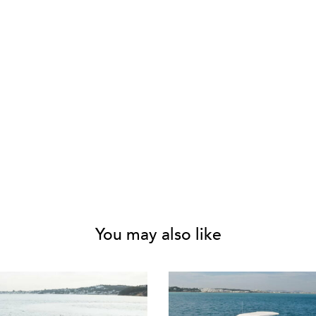
You may also like