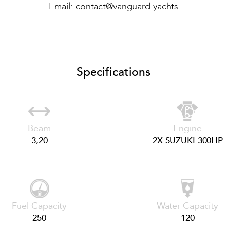
Email:
contact@vanguard.yachts
Specifications
Beam
Engine
3,20
2X SUZUKI 300HP
Fuel Capacity
Water Capacity
250
120