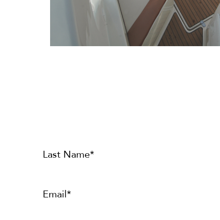
Last Name*
Email*