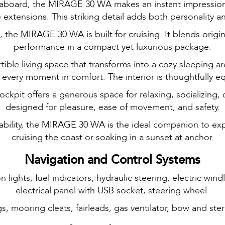
ive aboard, the MIRAGE 30 WA makes an instant impression 
 extensions. This striking detail adds both personality a
the MIRAGE 30 WA is built for cruising. It blends origin
performance in a compact yet luxurious package.
ertible living space that transforms into a cozy sleeping
y every moment in comfort. The interior is thoughtfully e
kpit offers a generous space for relaxing, socializing, o
designed for pleasure, ease of movement, and safety.
tability, the MIRAGE 30 WA is the ideal companion to e
cruising the coast or soaking in a sunset at anchor.
Navigation and Control Systems
 lights, fuel indicators, hydraulic steering, electric wind
electrical panel with USB socket, steering wheel.
gs, mooring cleats, fairleads, gas ventilator, bow and ste