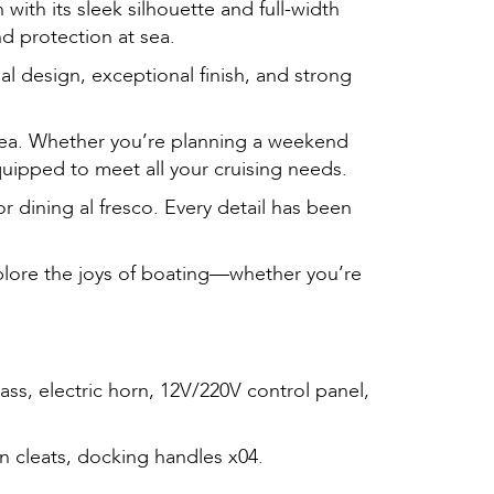
with its sleek silhouette and full-width
nd protection at sea.
al design, exceptional finish, and strong
 area. Whether you’re planning a weekend
quipped to meet all your cruising needs.
r dining al fresco. Every detail has been
xplore the joys of boating—whether you’re
lass, electric horn, 12V/220V control panel,
rn cleats, docking handles x04.