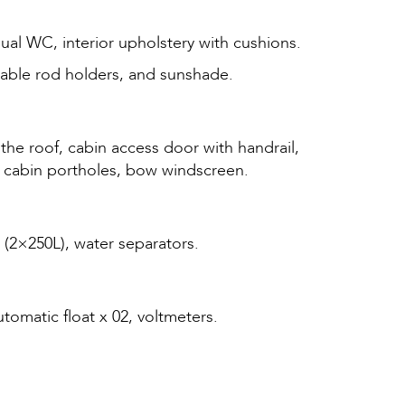
nual WC, interior upholstery with cushions.
dable rod holders, and sunshade.
 the roof, cabin access door with handrail,
and cabin portholes, bow windscreen.
s (2×250L), water separators.
omatic float x 02, voltmeters.