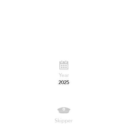
Year
2025
Skipper