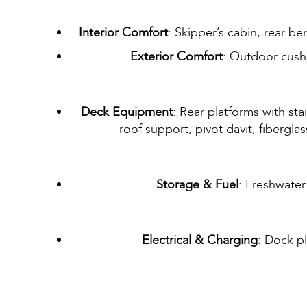
Interior Comfort
: Skipper’s cabin, rear b
Exterior Comfort
: Outdoor cush
Deck Equipment
: Rear platforms with sta
roof support, pivot davit, fibergla
Storage & Fuel
: Freshwater
Electrical & Charging
: Dock p