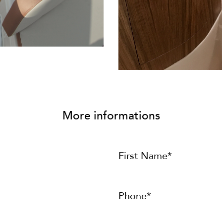
More informations
First Name*
Phone*