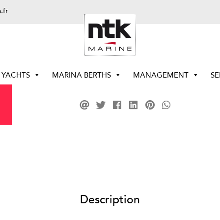
.fr
YACHTS
MARINA BERTHS
MANAGEMENT
SE
Description