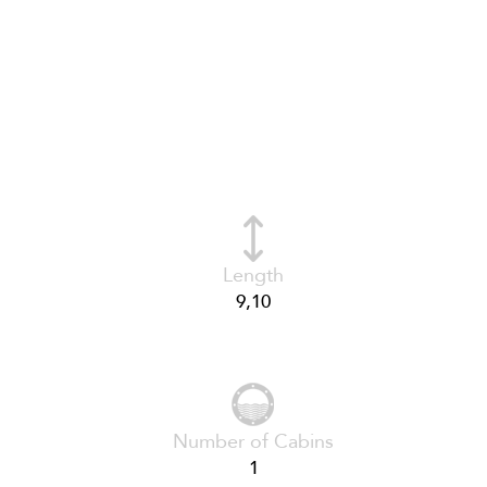
Length
9,10
Number of Cabins
1