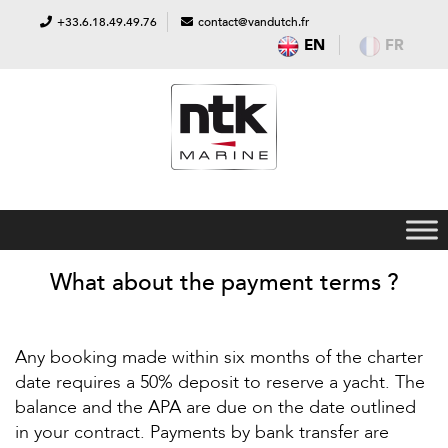
+33.6.18.49.49.76
contact@vandutch.fr
EN
FR
What about the payment terms ?
Any booking made within six months of the charter
date requires a 50% deposit to reserve a yacht. The
balance and the APA are due on the date outlined
in your contract. Payments by bank transfer are