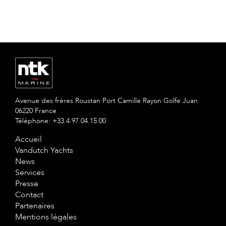
Avenue des frères Roustan Port Camille Rayon Golfe Juan
06220 France
Téléphone: +33.4.97.04.15.00
Accueil
Vandutch Yachts
News
Services
Presse
Contact
Partenaires
Mentions légales