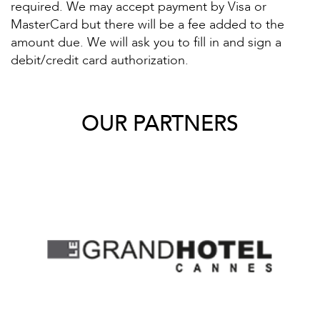
required. We may accept payment by Visa or
MasterCard but there will be a fee added to the
amount due. We will ask you to fill in and sign a
debit/credit card authorization.
OUR PARTNERS