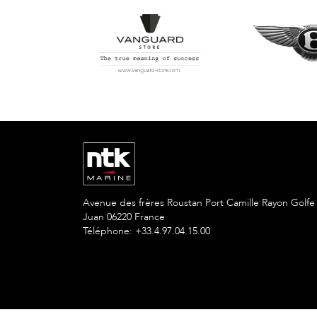
Avenue des frères Roustan Port Camille Rayon Golfe
Juan 06220 France
Téléphone: +33.4.97.04.15.00