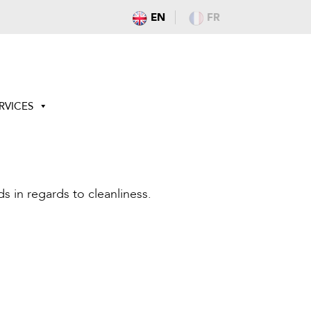
EN
FR
RVICES
s in regards to cleanliness.