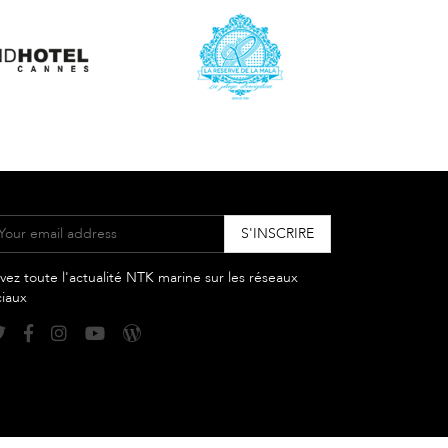
vez toute l'actualité NTK marine sur les réseaux
ciaux