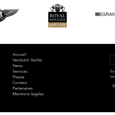
Accueil
Vandutch Yachts
News
Services
Sui
so
Presse
Contact
Partenaires
Mentions légales