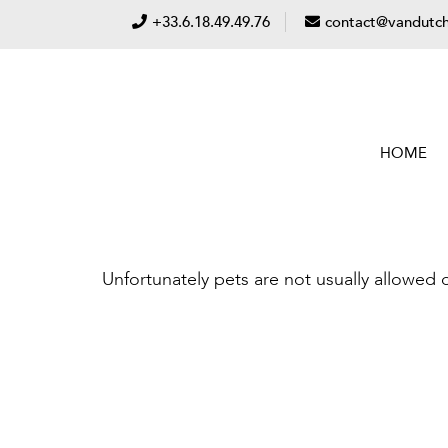
+33.6.18.49.49.76
contact@vandutch
HOME
Unfortunately pets are not usually allowed 