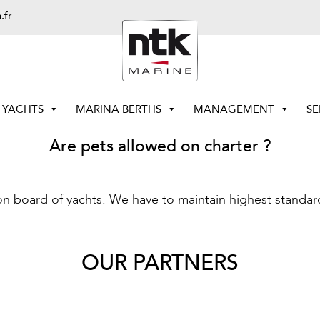
.fr
YACHTS
MARINA BERTHS
MANAGEMENT
SE
Are pets allowed on charter ?
on board of yachts. We have to maintain highest standard
OUR PARTNERS