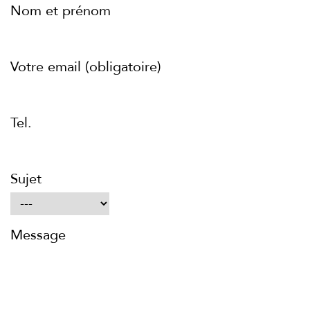
Nom et prénom
Votre email (obligatoire)
Tel.
Sujet
Message