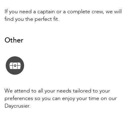
If you need a captain or a complete crew, we will
find you the perfect fit.
Other
We attend to all your needs tailored to your
preferences so you can enjoy your time on our
Daycrusier.