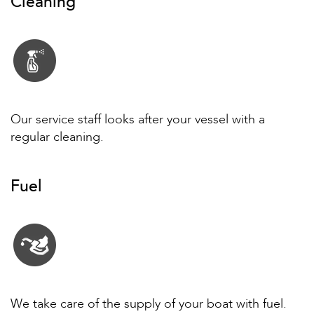
Cleaning
Our service staff looks after your vessel with a
regular cleaning.
Fuel
We take care of the supply of your boat with fuel.