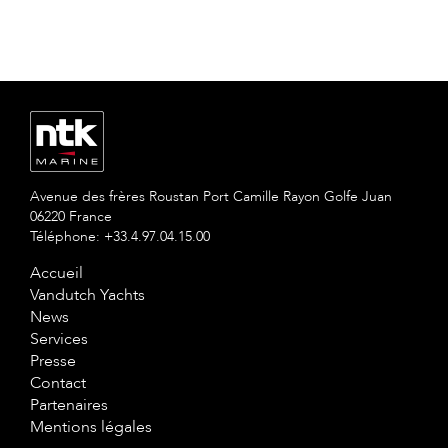
Avenue des frères Roustan Port Camille Rayon Golfe Juan
06220 France
Téléphone: +33.4.97.04.15.00
Accueil
Vandutch Yachts
News
Services
Presse
Contact
Partenaires
Mentions légales