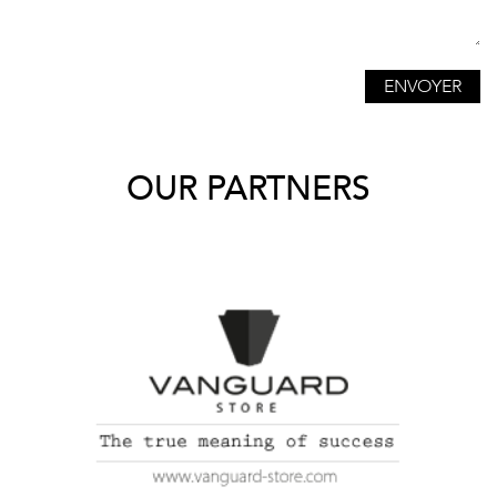
OUR PARTNERS