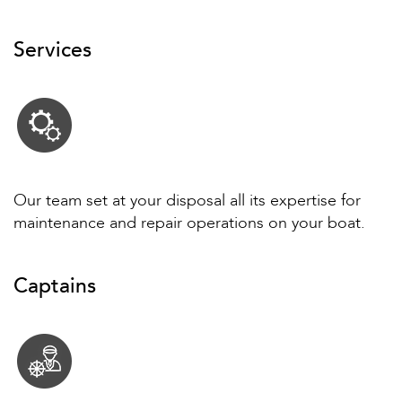
Services
Our team set at your disposal all its expertise for
maintenance and repair operations on your boat.
Captains