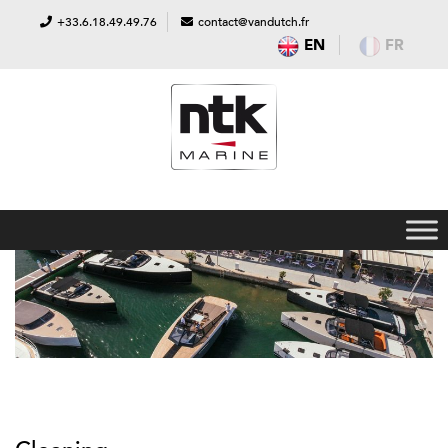
+33.6.18.49.49.76
contact@vandutch.fr
EN
FR