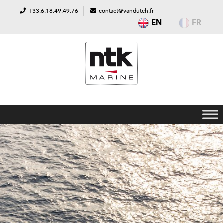
+33.6.18.49.49.76
contact@vandutch.fr
EN
FR