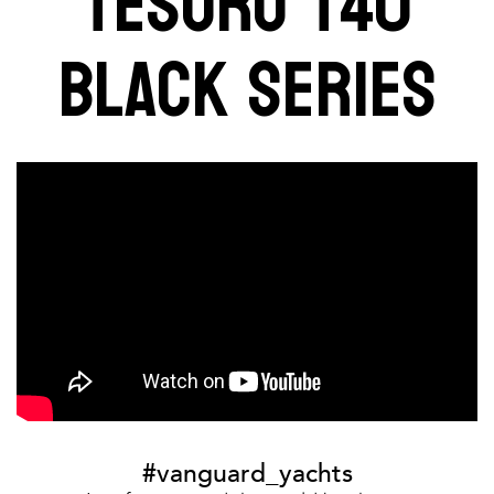
TESORO T40
BLACK SERIES
#vanguard_yachts