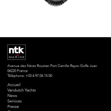
Avenue des frères Roustan Port Camille Rayon Golfe Juan
06220 France
Téléphone: +33.4.97.04.15.00
Accueil
Vandutch Yachts
News
Services
Presse