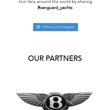
Join fans around the world by sharing
#vanguard_yachts
Follow us on Instagram
OUR PARTNERS