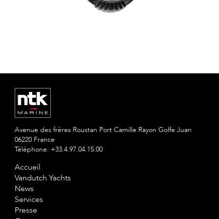
Avenue des frères Roustan Port Camille Rayon Golfe Juan
06220 France
Téléphone: +33.4.97.04.15.00
Accueil
Vandutch Yachts
News
Services
Presse