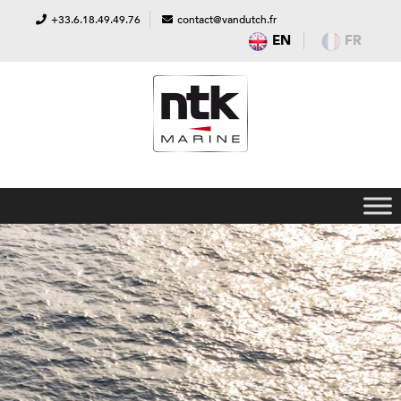
+33.6.18.49.49.76
contact@vandutch.fr
EN
FR