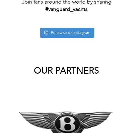
Join fans around the world by sharing
#vanguard_yachts
Follow us on Instagram
OUR PARTNERS