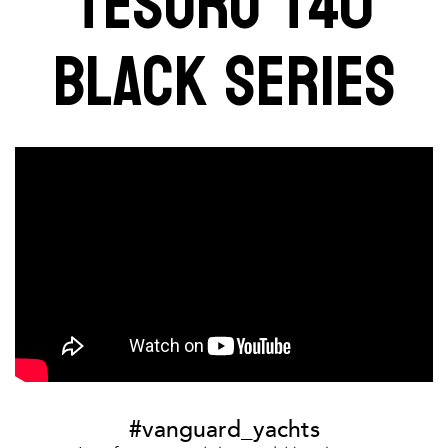
TESORO T40
BLACK SERIES
#vanguard_yachts