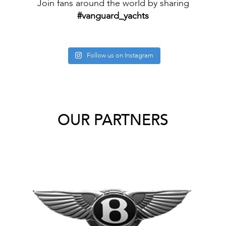
Join fans around the world by sharing
#vanguard_yachts
Follow us on Instagram
OUR PARTNERS