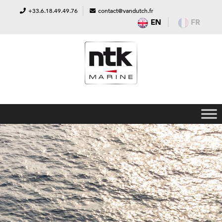
+33.6.18.49.49.76
contact@vandutch.fr
EN
FR