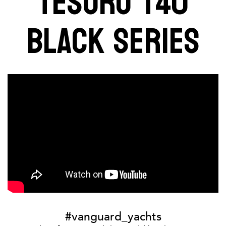
TESORO T40
BLACK SERIES
#vanguard_yachts