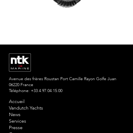
Avenue des frères Roustan Port Camille Rayon Golfe Juan
06220 France
Téléphone: +33.4.97.04.15.00
Accueil
Vandutch Yachts
News
Services
Presse