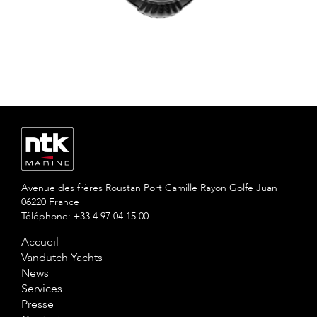
Avenue des frères Roustan Port Camille Rayon Golfe Juan
06220 France
Téléphone: +33.4.97.04.15.00
Accueil
Vandutch Yachts
News
Services
Presse