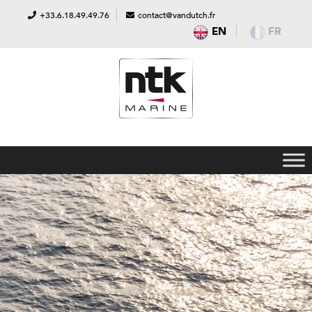
+33.6.18.49.49.76
contact@vandutch.fr
EN
FR