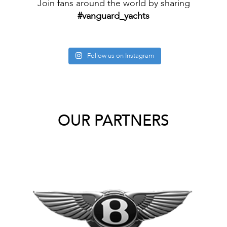
Join fans around the world by sharing
#vanguard_yachts
Follow us on Instagram
OUR PARTNERS