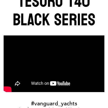
TESORO T40
BLACK SERIES
#vanguard_yachts