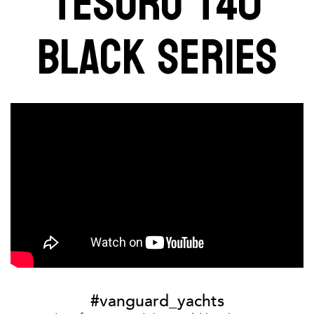
TESORO T40
BLACK SERIES
#vanguard_yachts