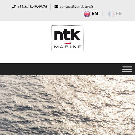
+33.6.18.49.49.76
contact@vandutch.fr
EN
FR