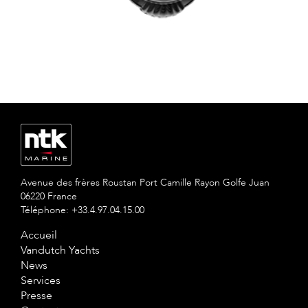
Avenue des frères Roustan Port Camille Rayon Golfe Juan
06220 France
Téléphone: +33.4.97.04.15.00
Accueil
Vandutch Yachts
News
Services
Presse