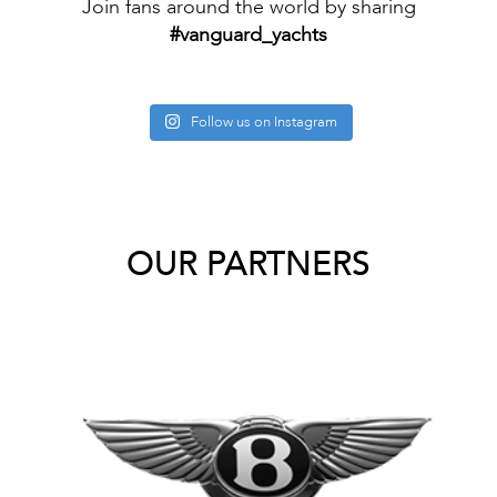
Join fans around the world by sharing
#vanguard_yachts
Follow us on Instagram
OUR PARTNERS