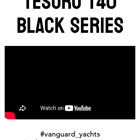
TESORO T40
BLACK SERIES
#vanguard_yachts