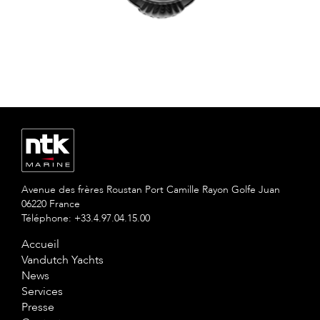
Avenue des frères Roustan Port Camille Rayon Golfe Juan
06220 France
Téléphone: +33.4.97.04.15.00
Accueil
Vandutch Yachts
News
Services
Presse