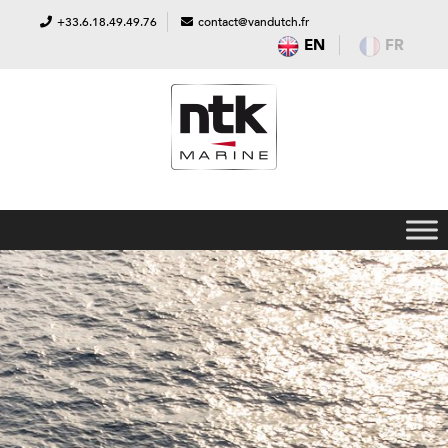
+33.6.18.49.49.76
contact@vandutch.fr
EN
FR