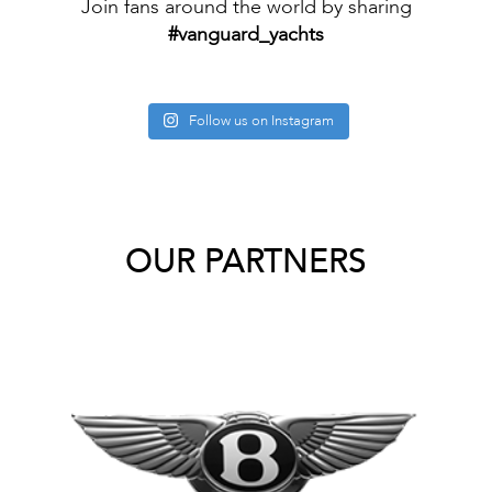
Join fans around the world by sharing
#vanguard_yachts
Follow us on Instagram
OUR PARTNERS