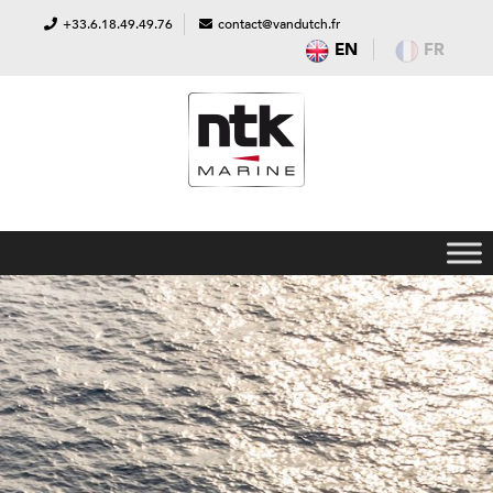
+33.6.18.49.49.76
contact@vandutch.fr
EN
FR