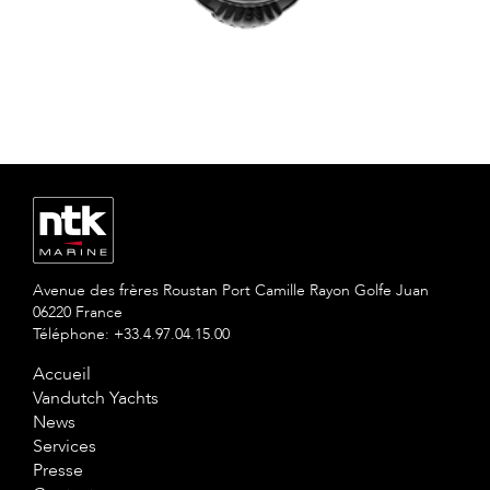
Avenue des frères Roustan Port Camille Rayon Golfe Juan
06220 France
Téléphone: +33.4.97.04.15.00
Accueil
Vandutch Yachts
News
Services
Presse