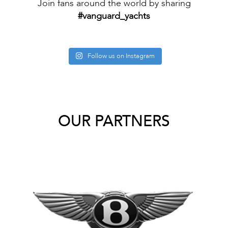
Join fans around the world by sharing
#vanguard_yachts
Follow us on Instagram
OUR PARTNERS