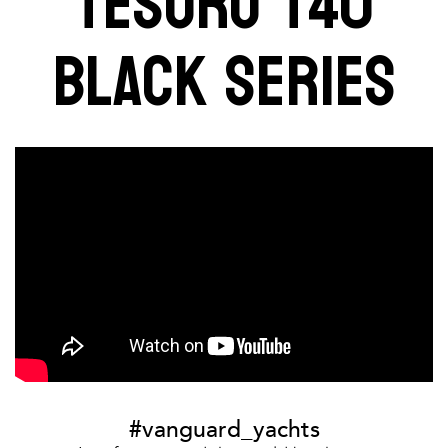
TESORO T40
BLACK SERIES
#vanguard_yachts