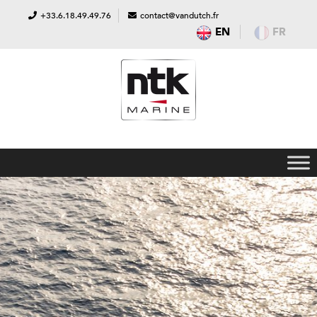
+33.6.18.49.49.76
contact@vandutch.fr
EN
FR