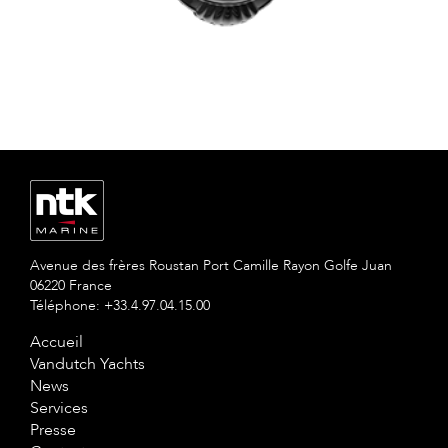
Avenue des frères Roustan Port Camille Rayon Golfe Juan
06220 France
Téléphone: +33.4.97.04.15.00
Accueil
Vandutch Yachts
News
Services
Presse