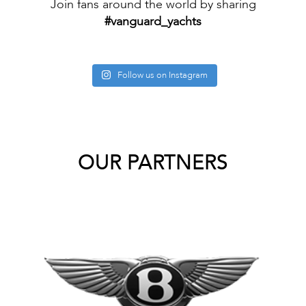
Join fans around the world by sharing
#vanguard_yachts
Follow us on Instagram
OUR PARTNERS