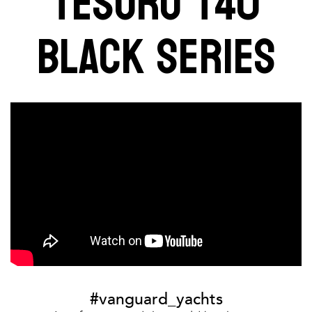
TESORO T40
BLACK SERIES
#vanguard_yachts