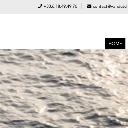
+33.6.18.49.49.76
contact@vandutch
HOME