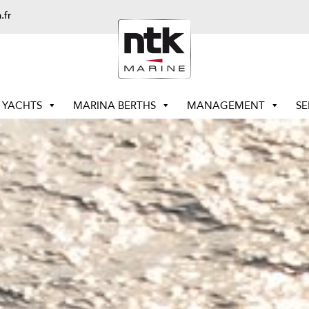
.fr
YACHTS
MARINA BERTHS
MANAGEMENT
SE