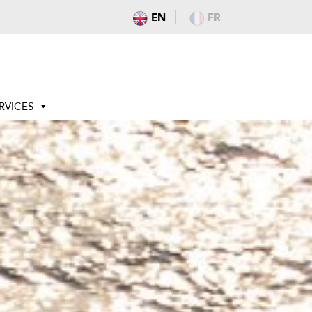
EN
FR
RVICES