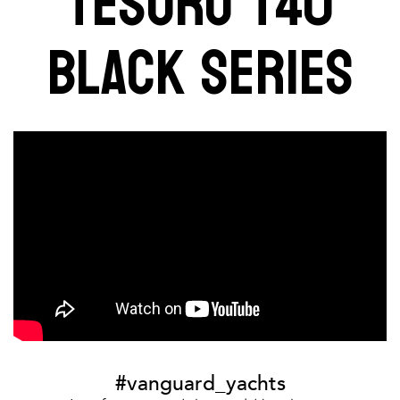
TESORO T40
BLACK SERIES
#vanguard_yachts