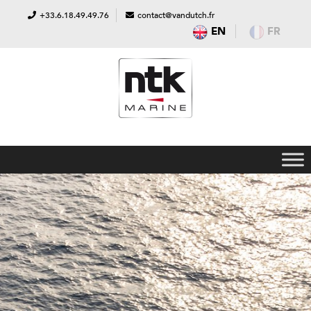
+33.6.18.49.49.76
contact@vandutch.fr
EN
FR