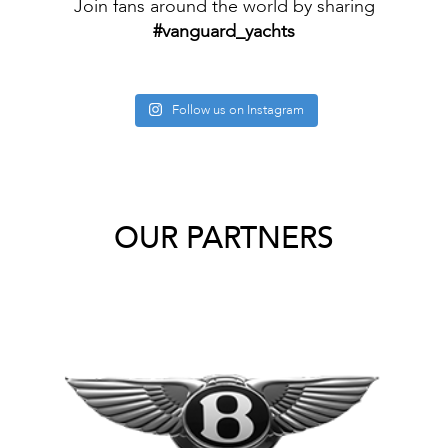
Join fans around the world by sharing
#vanguard_yachts
Follow us on Instagram
OUR PARTNERS