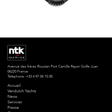
Avenue des frères Roustan Port Camille Rayon Golfe Juan
06220 France
Téléphone: +33.4.97.04.15.00
Accueil
Vandutch Yachts
News
Services
Presse