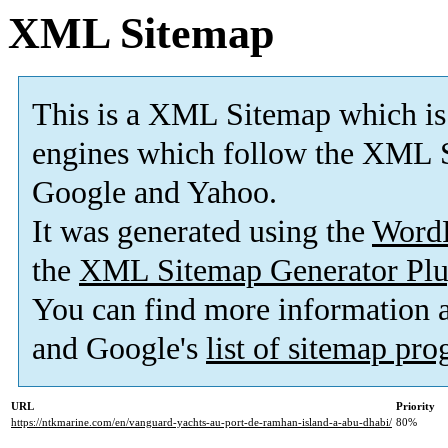
XML Sitemap
This is a XML Sitemap which is
engines which follow the XML S
Google and Yahoo.
It was generated using the
Word
the
XML Sitemap Generator Plu
You can find more information
and Google's
list of sitemap pr
URL
Priority
https://ntkmarine.com/en/vanguard-yachts-au-port-de-ramhan-island-a-abu-dhabi/
80%