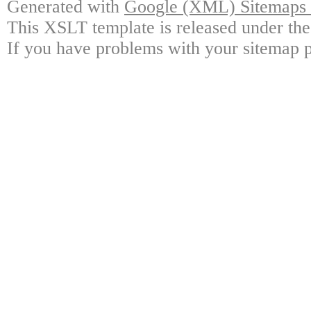
Generated with
Google (XML) Sitemaps G
This XSLT template is released under the
If you have problems with your sitemap p